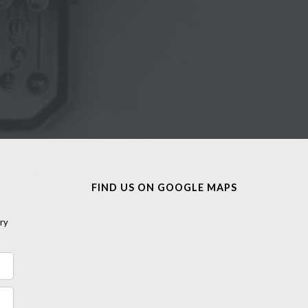
FIND US ON GOOGLE MAPS