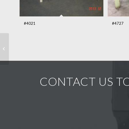
#4021
#4727
Quebec single drop leaf
pine table #5067
CONTACT US TO