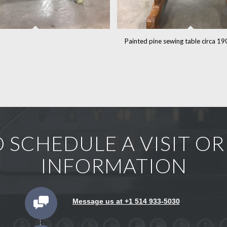
Painted pine sewing table circa 1
 SCHEDULE A VISIT O
INFORMATION
Message us at +1 514 933-5030