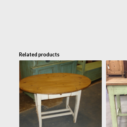
Related products