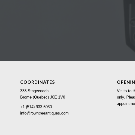
COORDINATES
OPENI
333 Stagecoach
Visits to
Brome (Quebec) J0E 1V0
only. Plea
appointme
+1 (514) 933-5030
info@rowntreeantiques.com