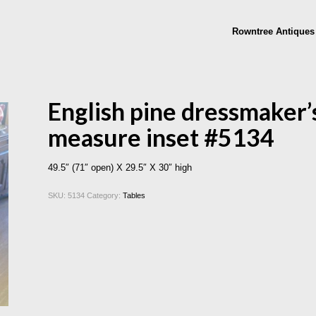
Rowntree Antiques
English pine dressmaker’s
measure inset #5134
49.5″ (71″ open) X 29.5″ X 30″ high
SKU:
5134
Category:
Tables