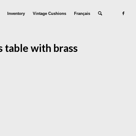
Inventory
Vintage Cushions
Français
 table with brass