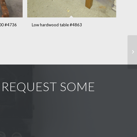
900 #4736
Low hardwood table #4863
R REQUEST SOME