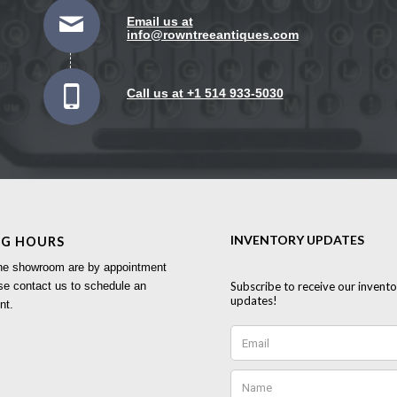
Email us at
info@rowntreeantiques.com
Call us at +1 514 933-5030
NG HOURS
 the showroom are by appointment
se contact us to schedule an
nt.