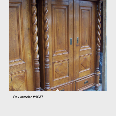
Oak armoire #4037