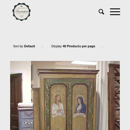
Sort by
Default
Display
40 Products per page