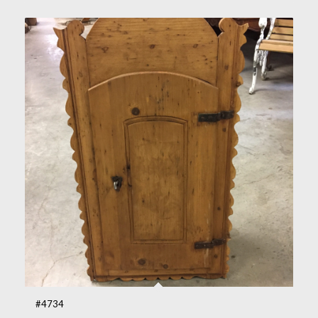
#4734