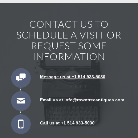
CONTACT US TO
SCHEDULE A VISIT OR
REQUEST SOME
INFORMATION
Message us at +1 514 933-5030
Email us at info@rowntreeantiques.com
Call us at +1 514 933-5030