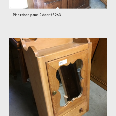
Pine raised panel 2 door #5263