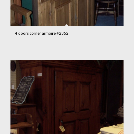
4 doors corner armoire #2352