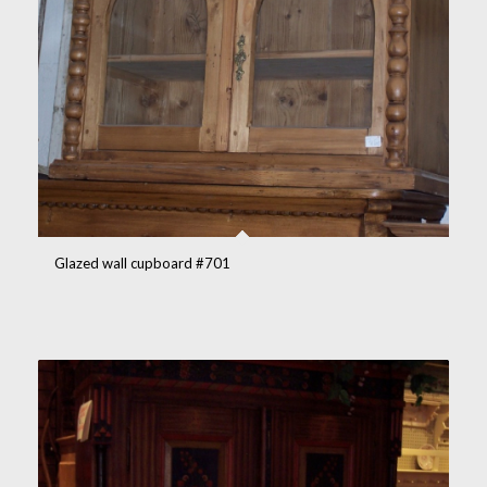
Glazed wall cupboard #701