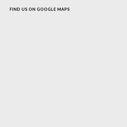
FIND US ON GOOGLE MAPS