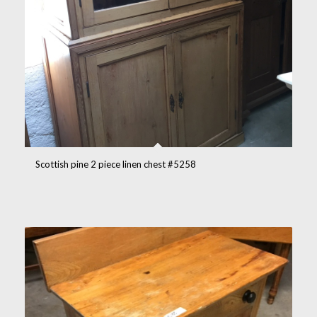
Scottish pine 2 piece linen chest #5258