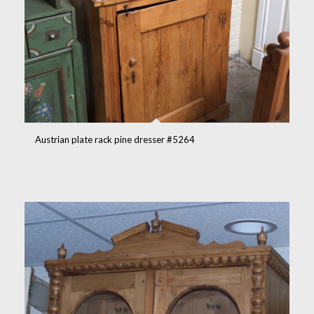
Austrian plate rack pine dresser #5264