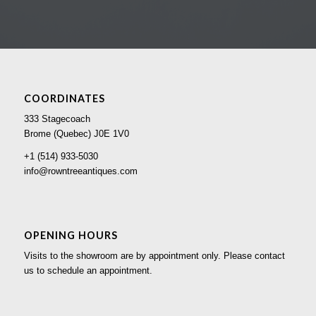
COORDINATES
333 Stagecoach
Brome (Quebec) J0E 1V0
+1 (514) 933-5030
info@rowntreeantiques.com
OPENING HOURS
Visits to the showroom are by appointment only. Please contact
us to schedule an appointment.