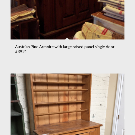
Austrian Pine Armoire with large raised panel single door
#3921