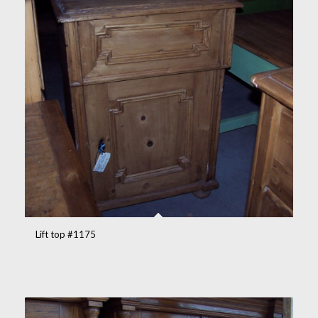
Lift top #1175