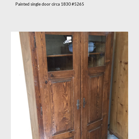
Painted single door circa 1830 #5265