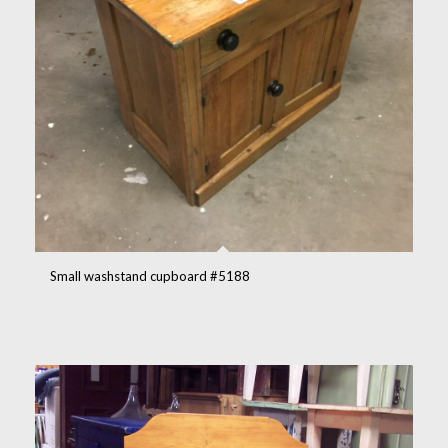
Small washstand cupboard #5188