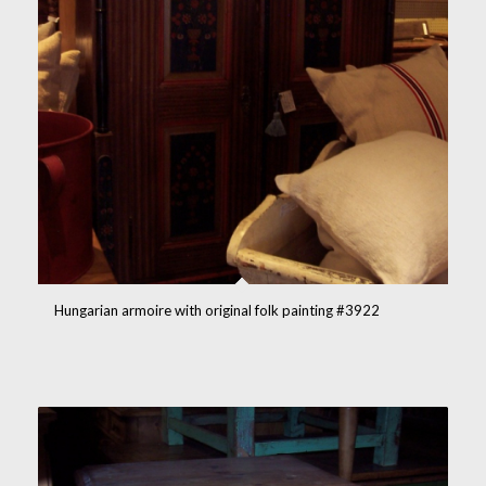
Hungarian armoire with original folk painting #3922