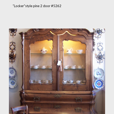
”Locker”style pine 2 door #5262