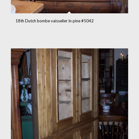
18th Dutch bombe vaisselier in pine #5042