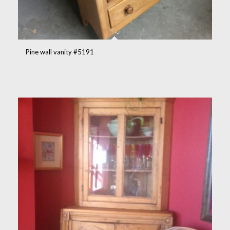
Pine wall vanity #5191