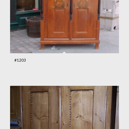
#1203