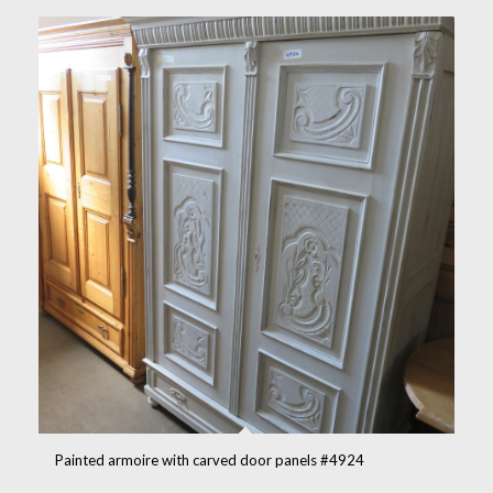
Painted armoire with carved door panels #4924