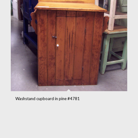
Washstand cupboard in pine #4781