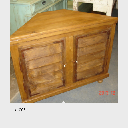
#4005