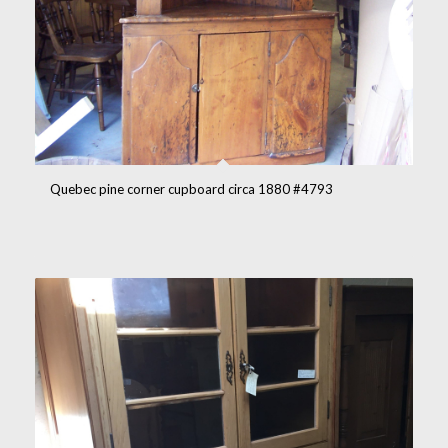
Quebec pine corner cupboard circa 1880 #4793