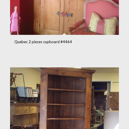
Quebec 2 pieces cupboard #4464