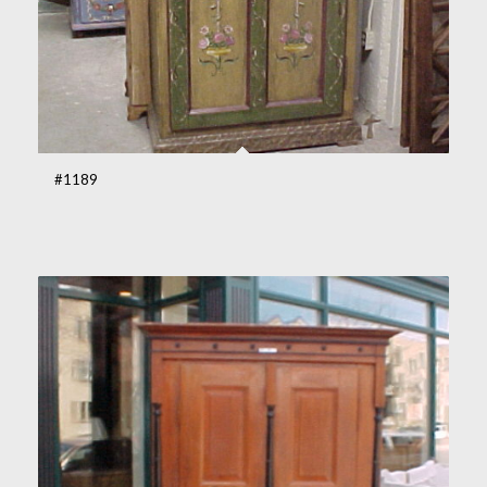
#1189