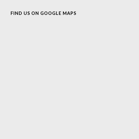
FIND US ON GOOGLE MAPS