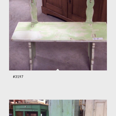
#3197