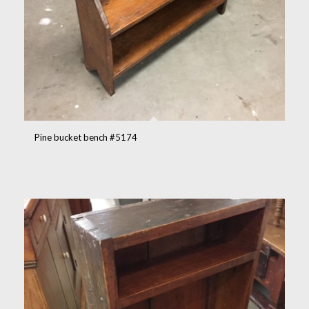
Pine bucket bench #5174