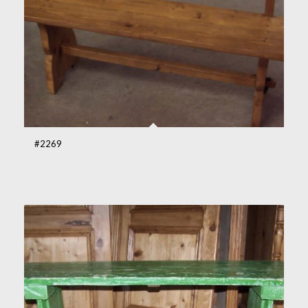
#2269