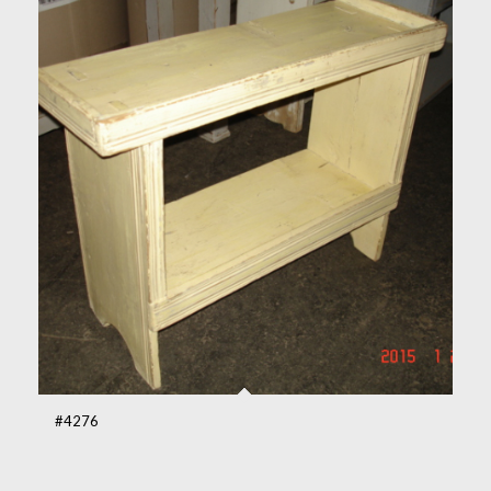
#4276