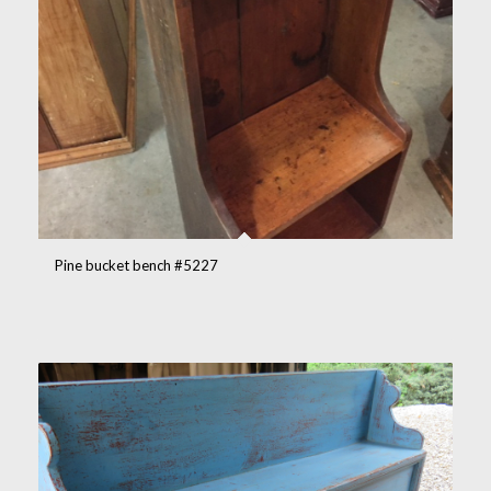
Pine bucket bench #5227