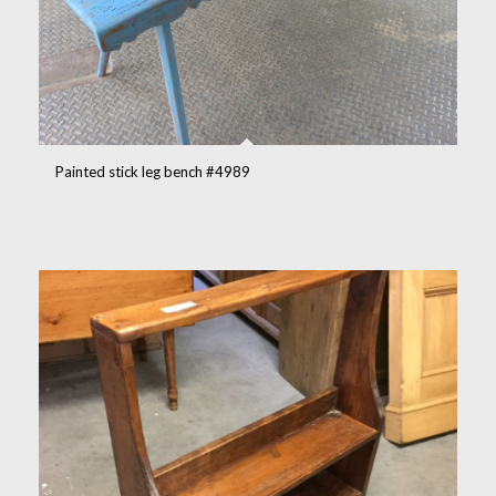
Painted stick leg bench #4989