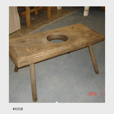
#4318