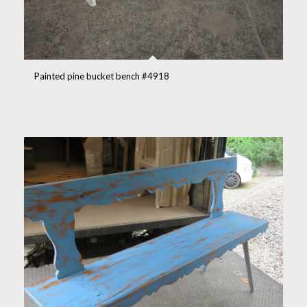
Painted pine bucket bench #4918