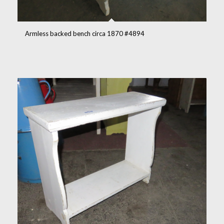
Armless backed bench circa 1870 #4894