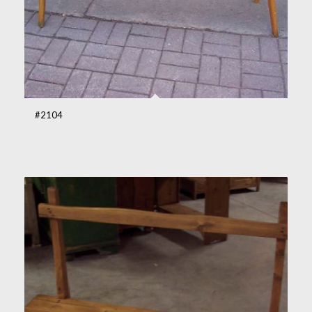
#2104