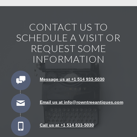
CONTACT US TO
SCHEDULE A VISIT OR
REQUEST SOME
INFORMATION
Message us at +1 514 933-5030
Email us at info@rowntreeantiques.com
Call us at +1 514 933-5030