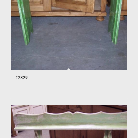
#2829