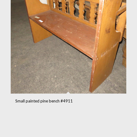
Small painted pine bench #4911