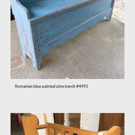
Romanian blue painted pine bench #4991