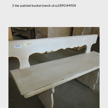
2 tier painted bucket bench circa1890 #4904