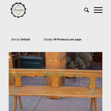
Sort by
Default
Display
40 Products per page