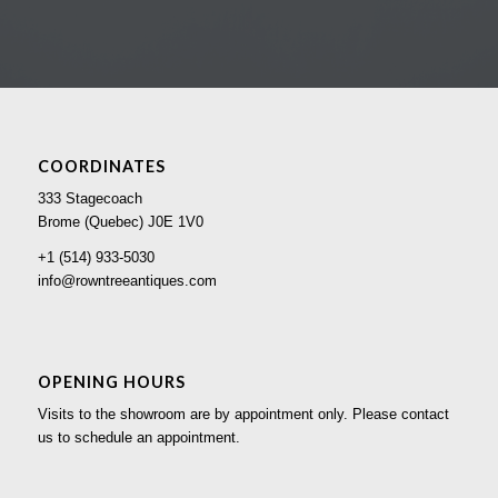
COORDINATES
333 Stagecoach
Brome (Quebec) J0E 1V0
+1 (514) 933-5030
info@rowntreeantiques.com
OPENING HOURS
Visits to the showroom are by appointment only. Please contact
us to schedule an appointment.