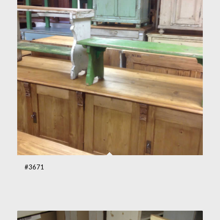
#3671