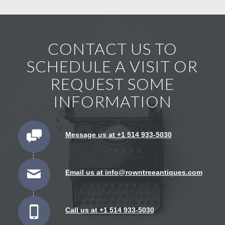
CONTACT US TO
SCHEDULE A VISIT OR
REQUEST SOME
INFORMATION
Message us at +1 514 933-5030
Email us at info@rowntreeantiques.com
Call us at +1 514 933-5030