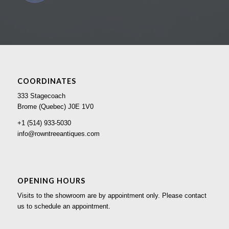
COORDINATES
333 Stagecoach
Brome (Quebec) J0E 1V0
+1 (514) 933-5030
info@rowntreeantiques.com
OPENING HOURS
Visits to the showroom are by appointment only. Please contact
us to schedule an appointment.