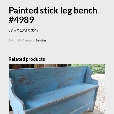
Painted stick leg bench
#4989
59″w X 13″d X 36″h
SKU:
4989
Category:
Benches
Related products