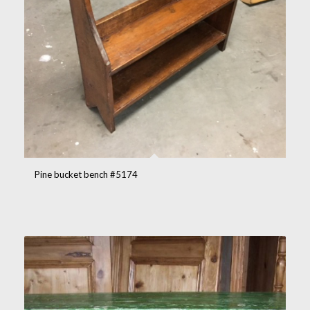
Pine bucket bench #5174