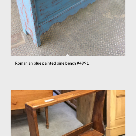
Romanian blue painted pine bench #4991