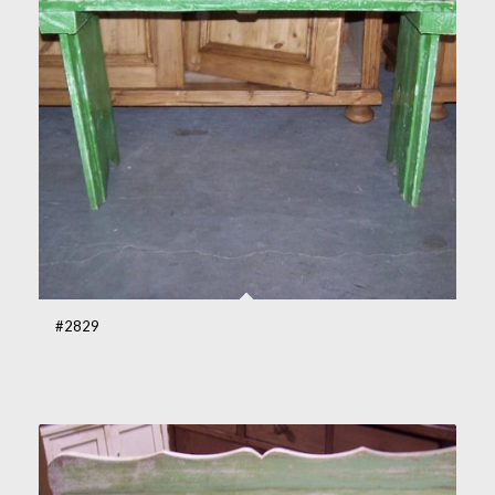
#2829