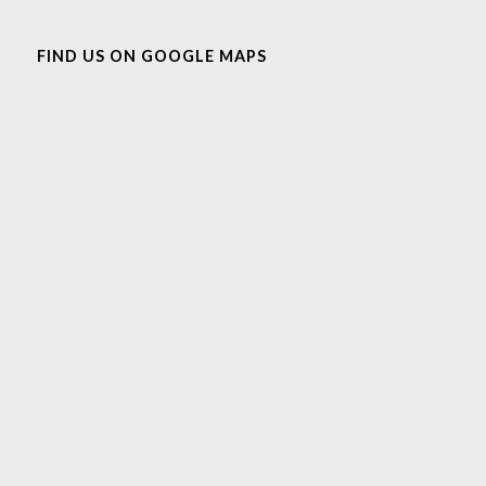
FIND US ON GOOGLE MAPS