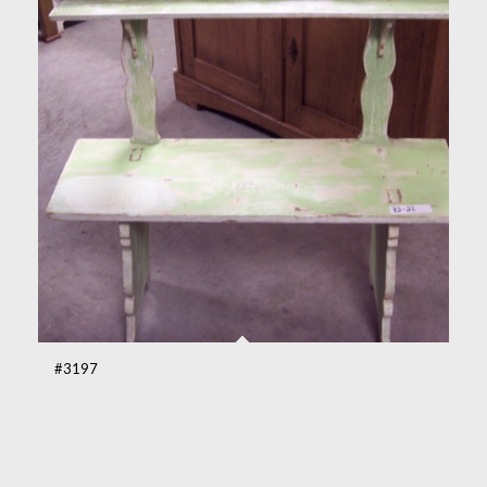
#3197