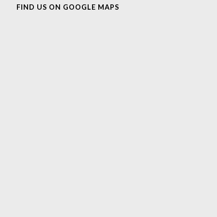
FIND US ON GOOGLE MAPS