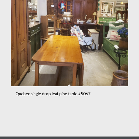
Quebec single drop leaf pine table #5067