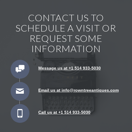
CONTACT US TO
SCHEDULE A VISIT OR
REQUEST SOME
INFORMATION
Message us at +1 514 933-5030
Email us at info@rowntreeantiques.com
Call us at +1 514 933-5030