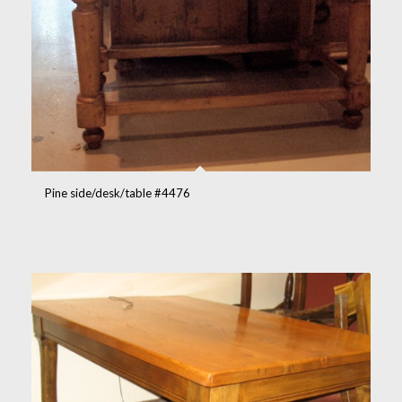
Pine side/desk/table #4476