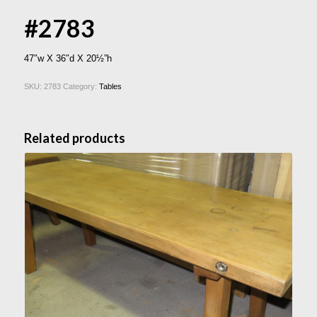
#2783
47″w X 36″d X 20½”h
SKU:
2783
Category:
Tables
Related products