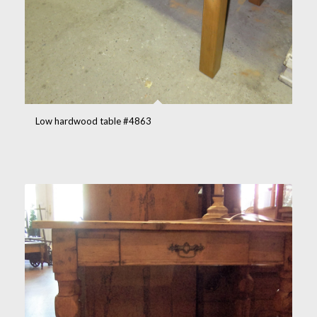
Low hardwood table #4863