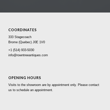
COORDINATES
333 Stagecoach
Brome (Quebec) J0E 1V0
+1 (514) 933-5030
info@rowntreeantiques.com
OPENING HOURS
Visits to the showroom are by appointment only. Please contact
us to schedule an appointment.