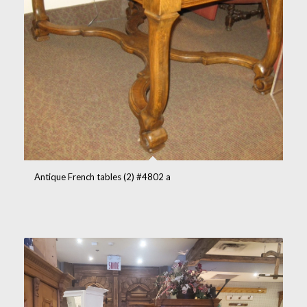
Antique French tables (2) #4802 a