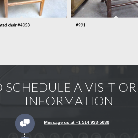
inted chair #4058
#991
 SCHEDULE A VISIT O
INFORMATION
Message us at +1 514 933-5030