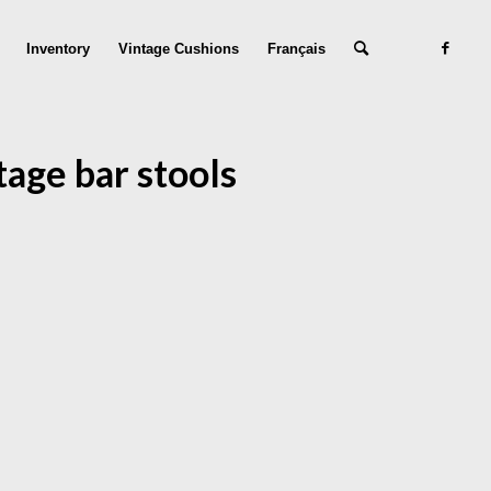
Inventory
Vintage Cushions
Français
tage bar stools