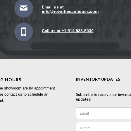
Email us at
info@rowntreeantiques.com
Call us at +1 514 933-5030
NG HOURS
 the showroom are by appointment
se contact us to schedule an
nt.