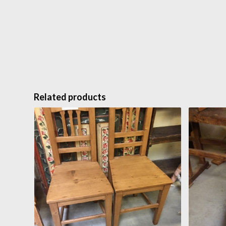
Related products