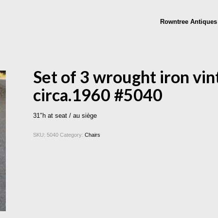
Rowntree Antiques
Set of 3 wrought iron vin
circa.1960 #5040
31″h at seat / au siège
SKU:
5040
Category:
Chairs