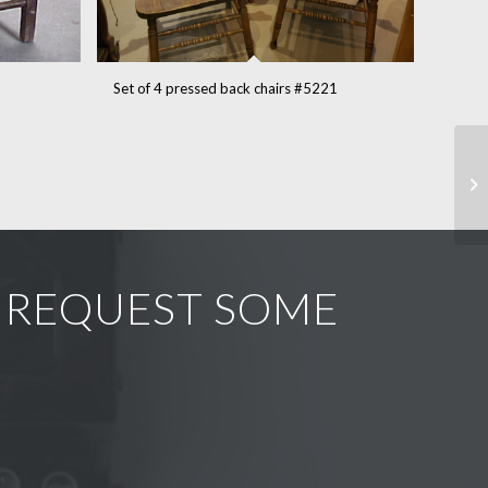
Set of 4 pressed back chairs #5221
R REQUEST SOME