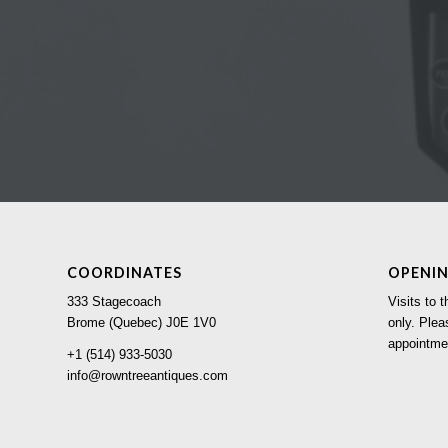
COORDINATES
OPENI
333 Stagecoach
Visits to
Brome (Quebec) J0E 1V0
only. Plea
appointme
+1 (514) 933-5030
info@rowntreeantiques.com