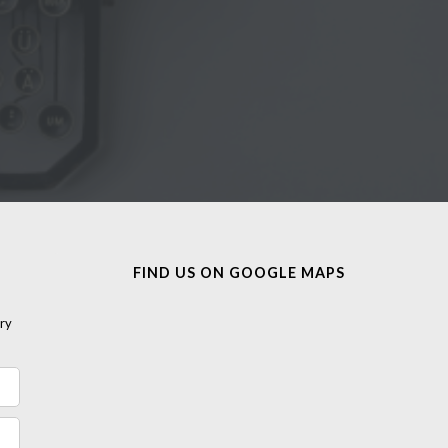
FIND US ON GOOGLE MAPS