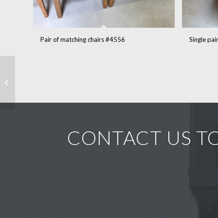
Pair of matching chairs #4556
Single pa
18th Dutch bombe
vaisselier in pine #5042
CONTACT US TO