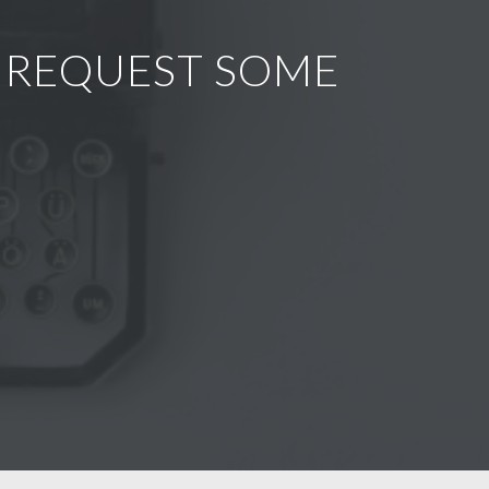
R REQUEST SOME