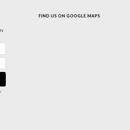
FIND US ON GOOGLE MAPS