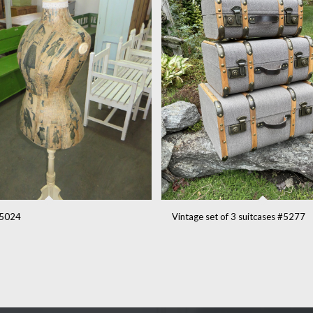
5024
Vintage set of 3 suitcases #5277