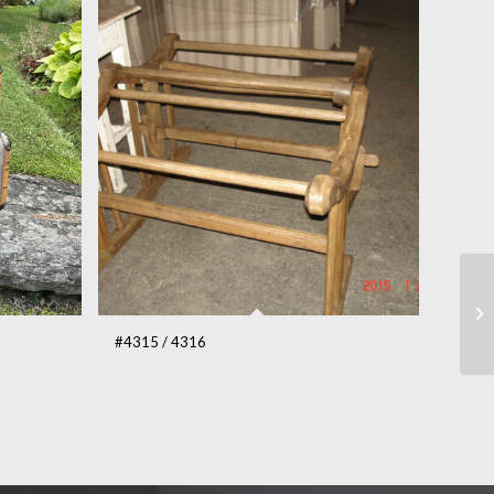
#4315 / 4316