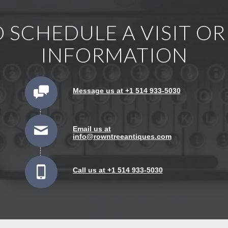
 SCHEDULE A VISIT O
INFORMATION
Message us at +1 514 933-5030
Email us at
info@rowntreeantiques.com
Call us at +1 514 933-5030