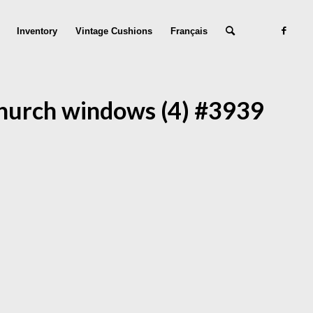
Inventory
Vintage Cushions
Français
hurch windows (4) #3939