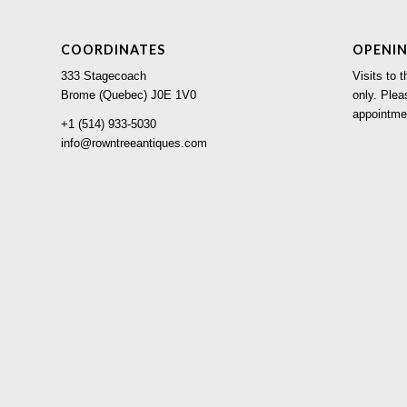
COORDINATES
OPENI
333 Stagecoach
Visits to
Brome (Quebec) J0E 1V0
only. Plea
appointme
+1 (514) 933-5030
info@rowntreeantiques.com