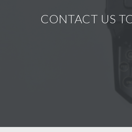
CONTACT US TO