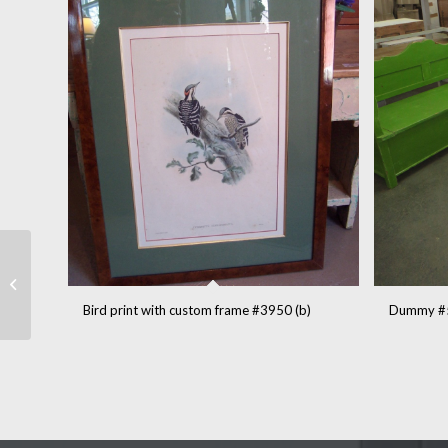
Quebec church
windows (5) #3940
Bird print with custom frame #3950 (b)
Dummy #