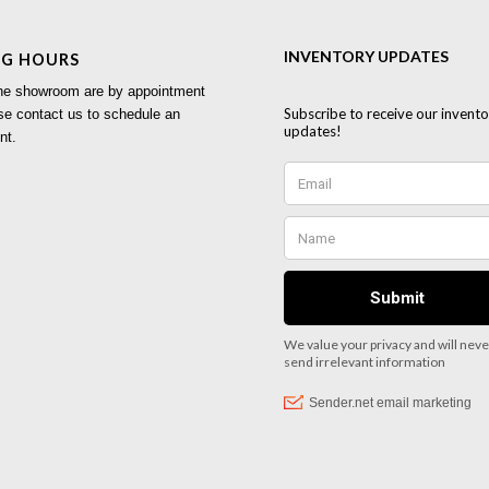
NG HOURS
 the showroom are by appointment
se contact us to schedule an
nt.