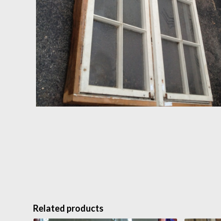
Related products