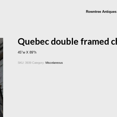
Rowntree Antiques
Quebec double framed c
45″w X 89″h
SKU:
3939
Category:
Miscelaneous