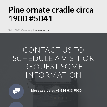
Pine ornate cradle circa
1900 #5041
SKU:
5041
Category:
Uncategorized
CONTACT US TO
SCHEDULE A VISIT OR
REQUEST SOME
INFORMATION
Message us at +1 514 933-5030