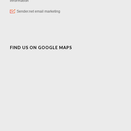
FIND US ON GOOGLE MAPS