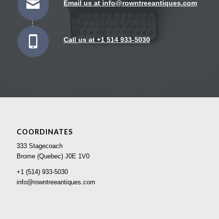
Email us at info@rowntreeantiques.com
Call us at +1 514 933-5030
COORDINATES
333 Stagecoach
Brome (Quebec) J0E 1V0
+1 (514) 933-5030
info@rowntreeantiques.com