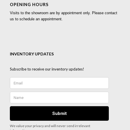
OPENING HOURS
Visits to the showroom are by appointment only. Please contact
us to schedule an appointment.