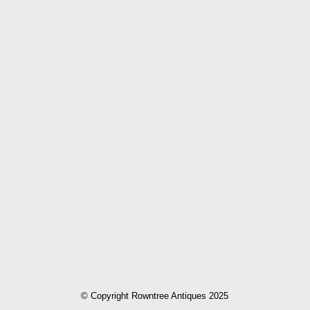
© Copyright Rowntree Antiques 2025