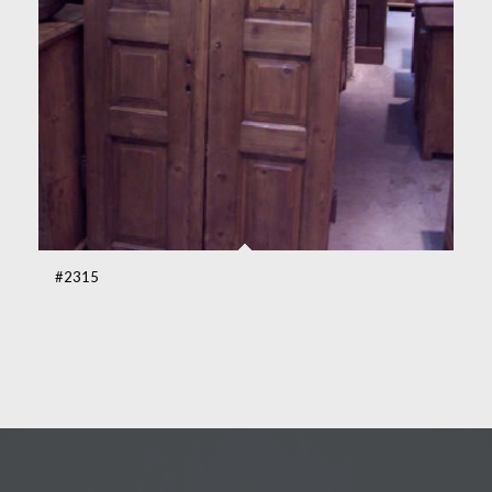
#2315