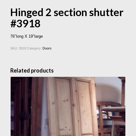
Hinged 2 section shutter
#3918
76″long X 19″large
SKU:
3918
Category:
Doors
Related products