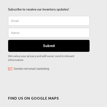
FIND US ON GOOGLE MAPS