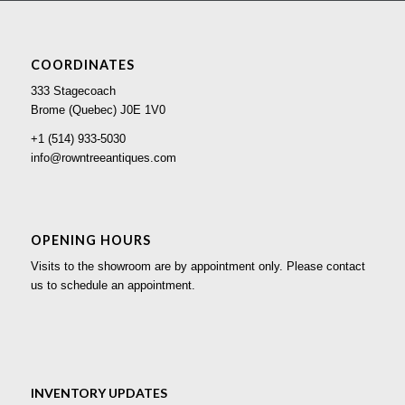
COORDINATES
333 Stagecoach
Brome (Quebec) J0E 1V0
+1 (514) 933-5030
info@rowntreeantiques.com
OPENING HOURS
Visits to the showroom are by appointment only. Please contact
us to schedule an appointment.