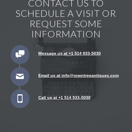
CONTACT US TO
SCHEDULE A VISIT OR
REQUEST SOME
INFORMATION
Message us at +1 514 933-5030
Email us at info@rowntreeantiques.com
Call us at +1 514 933-5030