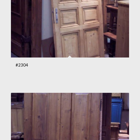
#2304