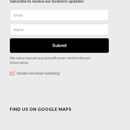
FIND US ON GOOGLE MAPS