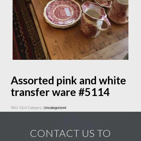
Assorted pink and white
transfer ware #5114
SKU:
5114
Category:
Uncategorized
CONTACT US TO