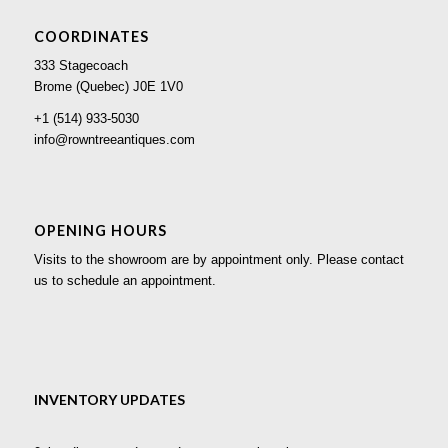
COORDINATES
333 Stagecoach
Brome (Quebec) J0E 1V0
+1 (514) 933-5030
info@rowntreeantiques.com
OPENING HOURS
Visits to the showroom are by appointment only. Please contact
us to schedule an appointment.