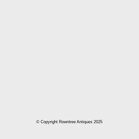
© Copyright Rowntree Antiques 2025