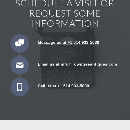
SCHEDULE A VISIT OR
REQUEST SOME
INFORMATION
Message us at +1 514 933-5030
Email us at info@rowntreeantiques.com
Call us at +1 514 933-5030