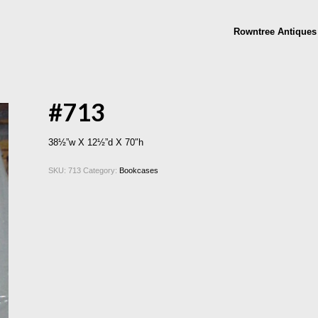
Rowntree Antiques
#713
38½”w X 12½”d X 70″h
SKU:
713
Category:
Bookcases