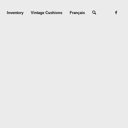
Inventory
Vintage Cushions
Français