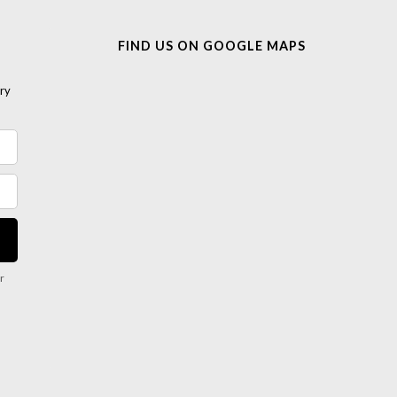
FIND US ON GOOGLE MAPS