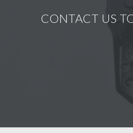
CONTACT US TO