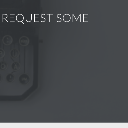
R REQUEST SOME