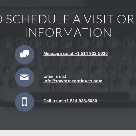
 SCHEDULE A VISIT O
INFORMATION
Message us at +1 514 933-5030
Email us at
info@rowntreeantiques.com
Call us at +1 514 933-5030