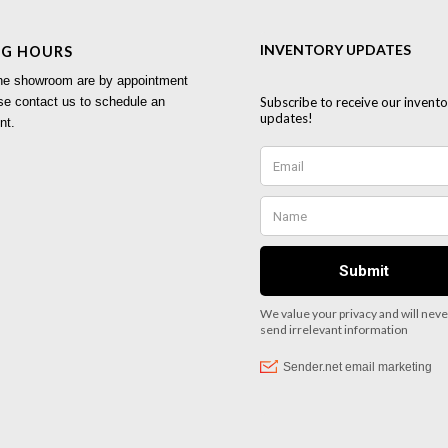
NG HOURS
 the showroom are by appointment
se contact us to schedule an
nt.