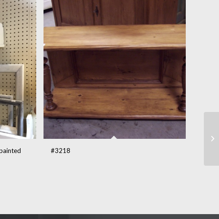
 painted
#3218