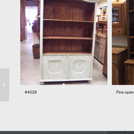
#862
#4028
Pine open