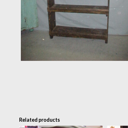
Related products