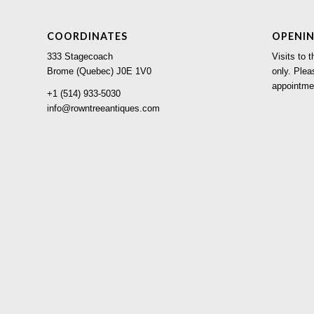
COORDINATES
OPENI
333 Stagecoach
Visits to
Brome (Quebec) J0E 1V0
only. Plea
appointme
+1 (514) 933-5030
info@rowntreeantiques.com