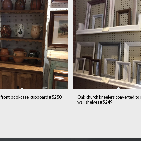
 front bookcase-cupboard #5250
Oak church kneelers converted to
wall shelves #5249