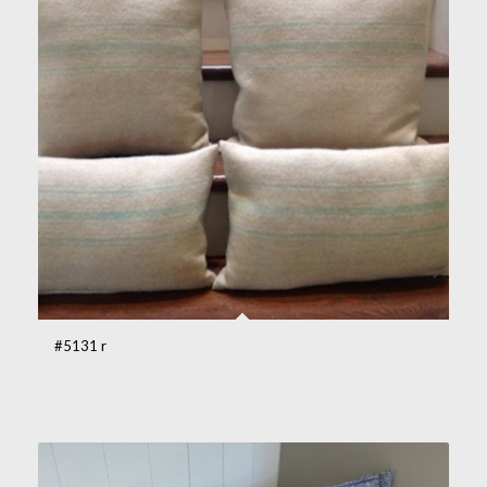
#5131 r