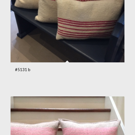
#5131 b