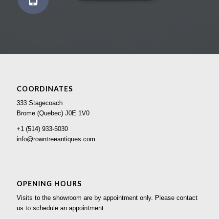
COORDINATES
333 Stagecoach
Brome (Quebec) J0E 1V0
+1 (514) 933-5030
info@rowntreeantiques.com
OPENING HOURS
Visits to the showroom are by appointment only. Please contact
us to schedule an appointment.