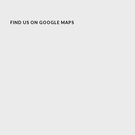
FIND US ON GOOGLE MAPS