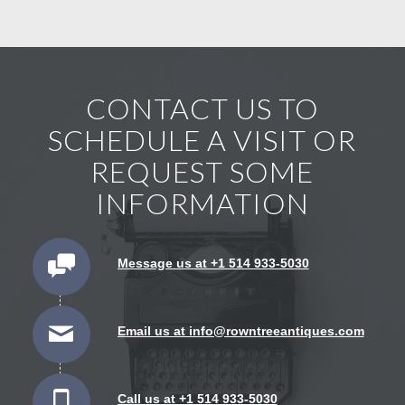
CONTACT US TO
SCHEDULE A VISIT OR
REQUEST SOME
INFORMATION
Message us at +1 514 933-5030
Email us at info@rowntreeantiques.com
Call us at +1 514 933-5030