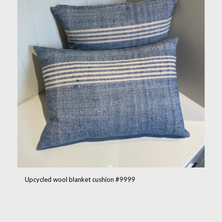
Upcycled wool blanket cushion #9999