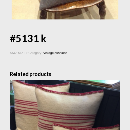
#5131 k
SKU:
5131 k
Category:
Vintage cushions
Related products