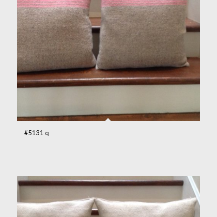
#5131 q